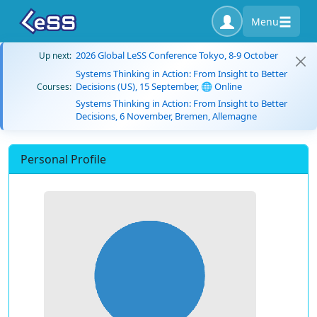
Menu
2026 Global LeSS Conference Tokyo, 8-9 October
Up next:
Systems Thinking in Action: From Insight to Better
Decisions (US), 15 September, 🌐 Online
Courses:
Systems Thinking in Action: From Insight to Better
Decisions, 6 November, Bremen, Allemagne
Personal Profile