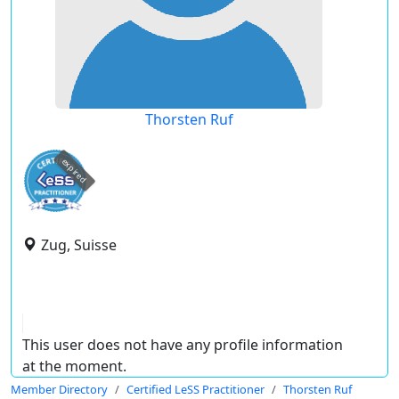
Thorsten Ruf
expired
Zug, Suisse
This user does not have any profile information
at the moment.
Member Directory
Certified LeSS Practitioner
Thorsten Ruf