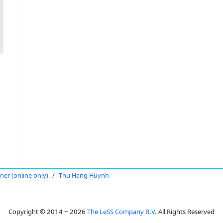
oner (online only)
Thu Hang Huynh
Copyright © 2014 ~ 2026
The LeSS Company B.V.
All Rights Reserved