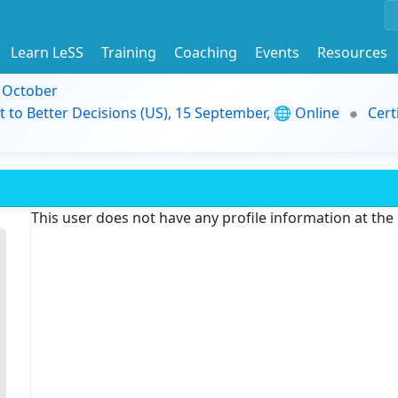
Learn LeSS
Training
Coaching
Events
Resources
9 October
t to Better Decisions (US), 15 September, 🌐 Online
Cert
This user does not have any profile information at th