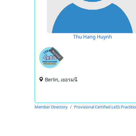
Thu Hang Huynh
expired
Berlin, เยอรมนี
Member Directory
Provisional Certified LeSS Practiti