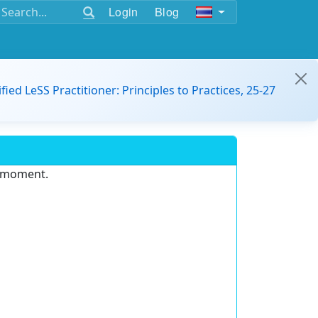
Login
Blog
ified LeSS Practitioner: Principles to Practices, 25-27
e moment.