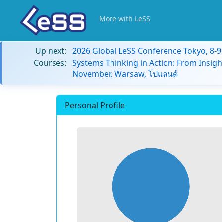
More with LeSS
Up next:
2026 Global LeSS Conference Tokyo, 8-
Courses:
Systems Thinking in Action: From Insigh
November, Warsaw, โปแลนด์
Personal Profile