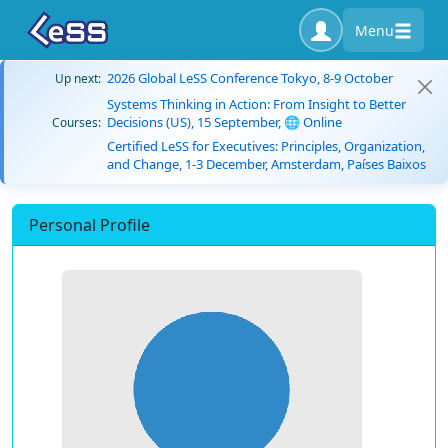
Menu
2026 Global LeSS Conference Tokyo, 8-9 October
Up next:
Systems Thinking in Action: From Insight to Better
Decisions (US), 15 September, 🌐 Online
Courses:
Certified LeSS for Executives: Principles, Organization,
and Change, 1-3 December, Amsterdam, Países Baixos
Personal Profile