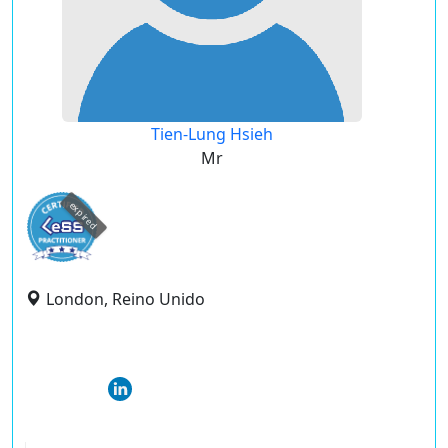
Tien-Lung Hsieh
Mr
expired
London, Reino Unido