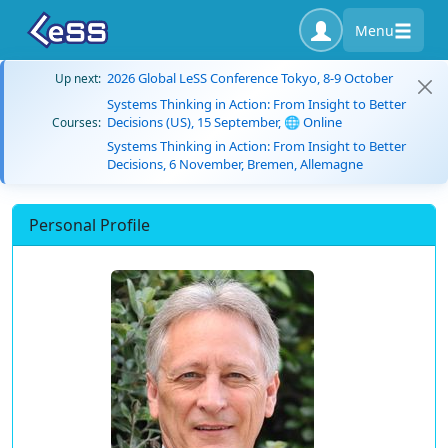
Menu
2026 Global LeSS Conference Tokyo, 8-9 October
Up next:
Systems Thinking in Action: From Insight to Better
Decisions (US), 15 September, 🌐 Online
Courses:
Systems Thinking in Action: From Insight to Better
Decisions, 6 November, Bremen, Allemagne
Personal Profile