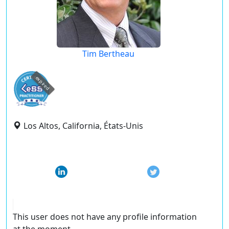
Tim Bertheau
expired
Los Altos, California, États-Unis
This user does not have any profile information