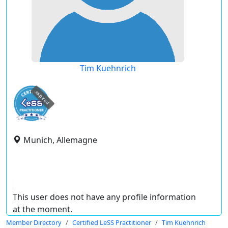
Tim Kuehnrich
expired
Munich, Allemagne
This user does not have any profile information
at the moment.
Member Directory
Certified LeSS Practitioner
Tim Kuehnrich