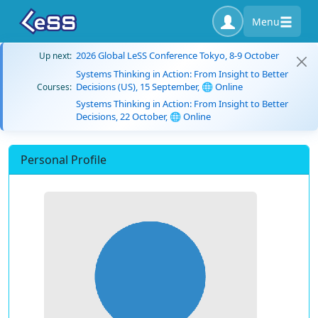
Menu
2026 Global LeSS Conference Tokyo, 8-9 October
Up next:
Systems Thinking in Action: From Insight to Better
Decisions (US), 15 September, 🌐 Online
Courses:
Systems Thinking in Action: From Insight to Better
Decisions, 22 October, 🌐 Online
Personal Profile