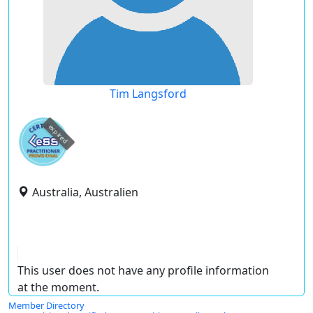
Tim Langsford
expired
Australia, Australien
This user does not have any profile information
at the moment.
Member Directory