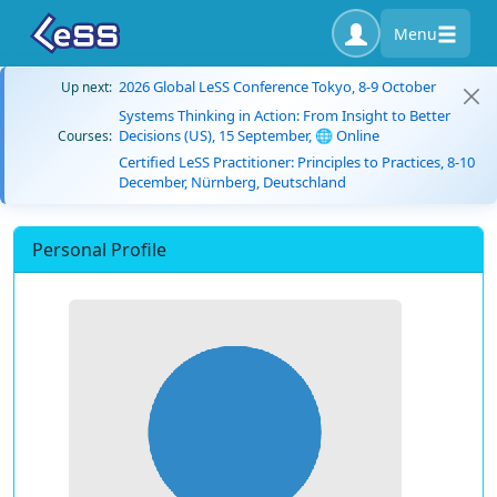
Menu
2026 Global LeSS Conference Tokyo, 8-9 October
Up next:
Systems Thinking in Action: From Insight to Better
Decisions (US), 15 September, 🌐 Online
Courses:
Certified LeSS Practitioner: Principles to Practices, 8-10
December, Nürnberg, Deutschland
Personal Profile