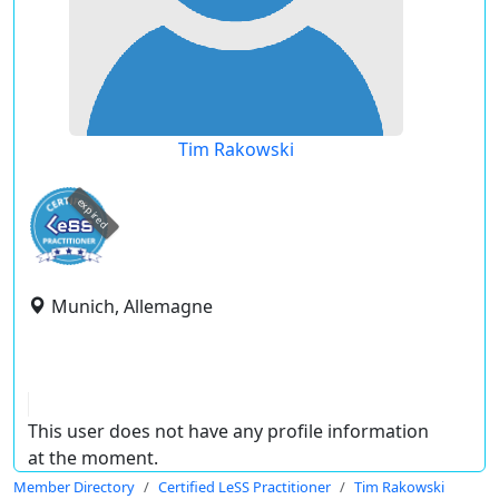
Tim Rakowski
expired
Munich, Allemagne
This user does not have any profile information
at the moment.
Member Directory
Certified LeSS Practitioner
Tim Rakowski