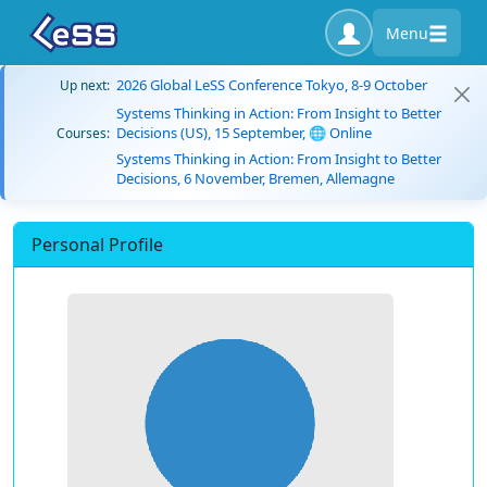
Menu
2026 Global LeSS Conference Tokyo, 8-9 October
Up next:
Systems Thinking in Action: From Insight to Better
Decisions (US), 15 September, 🌐 Online
Courses:
Systems Thinking in Action: From Insight to Better
Decisions, 6 November, Bremen, Allemagne
Personal Profile