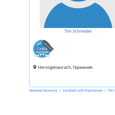
Tim Schneider
expired
Herzogenaurach, Германия
Member Directory
Certified LeSS Practitioner
Tim 