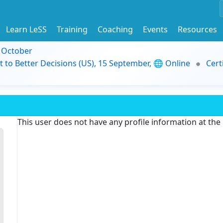
Learn LeSS
Training
Coaching
Events
Resources
9 October
t to Better Decisions (US), 15 September, 🌐 Online
Cert
This user does not have any profile information at th