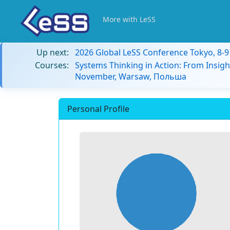
More with LeSS
Up next:
2026 Global LeSS Conference Tokyo, 8-
Courses:
Systems Thinking in Action: From Insigh
November, Warsaw, Польша
Personal Profile