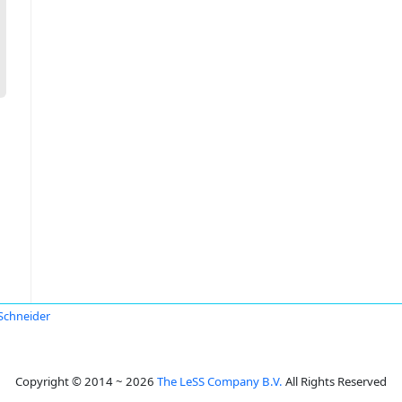
Schneider
Copyright © 2014 ~ 2026
The LeSS Company B.V.
All Rights Reserved