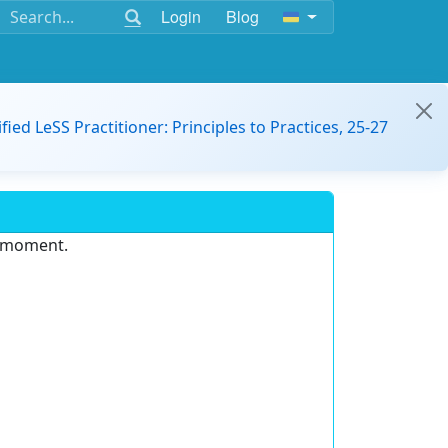
Login
Blog
ified LeSS Practitioner: Principles to Practices, 25-27
e moment.