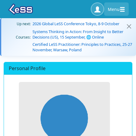
Menu
2026 Global LeSS Conference Tokyo, 8-9 October
Up next:
Systems Thinking in Action: From Insight to Better
Decisions (US), 15 September, 🌐 Online
Courses:
Certified LeSS Practitioner: Principles to Practices, 25-27
November, Warsaw, Poland
Personal Profile