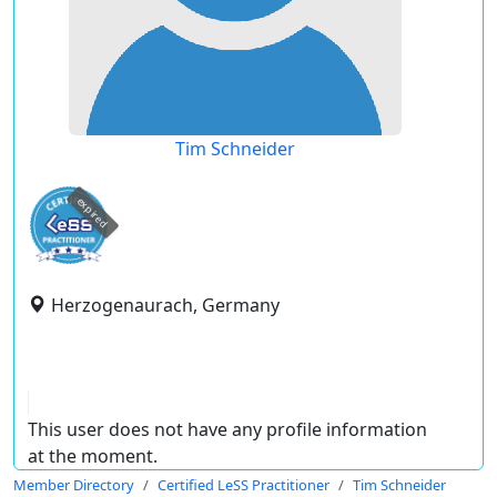
Tim Schneider
expired
Herzogenaurach, Germany
This user does not have any profile information
at the moment.
Member Directory
Certified LeSS Practitioner
Tim Schneider