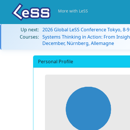
More with LeSS
Up next:
2026 Global LeSS Conference Tokyo, 8-
Courses:
Systems Thinking in Action: From Insigh
December, Nürnberg, Allemagne
Personal Profile