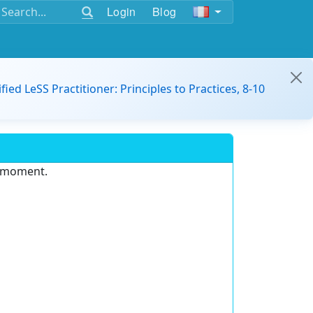
Login
Blog
ified LeSS Practitioner: Principles to Practices, 8-10
e moment.