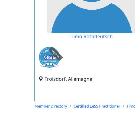
Timo Rothdeutsch
expired
Troisdorf, Allemagne
Member Directory
Certified LeSS Practitioner
Timo