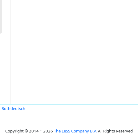
 Rothdeutsch
Copyright © 2014 ~ 2026
The LeSS Company B.V.
All Rights Reserved