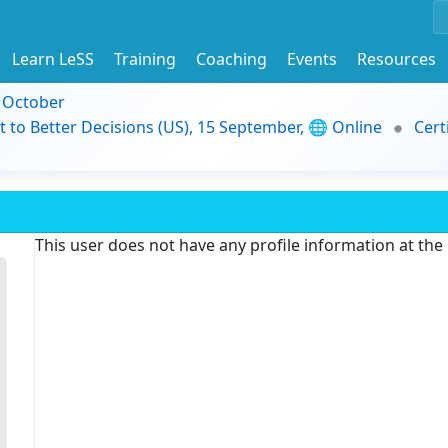
Learn LeSS
Training
Coaching
Events
Resources
9 October
t to Better Decisions (US), 15 September, 🌐 Online
Cert
This user does not have any profile information at th