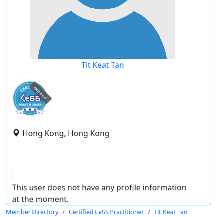
Tit Keat Tan
expired
Hong Kong, Hong Kong
This user does not have any profile information
at the moment.
Member Directory
Certified LeSS Practitioner
Tit Keat Tan