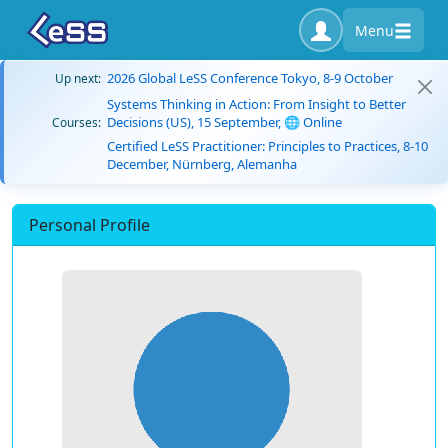
Menu
2026 Global LeSS Conference Tokyo, 8-9 October
Up next:
Systems Thinking in Action: From Insight to Better
Decisions (US), 15 September, 🌐 Online
Courses:
Certified LeSS Practitioner: Principles to Practices, 8-10
December, Nürnberg, Alemanha
Personal Profile