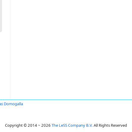
as Domogalla
Copyright © 2014 ~ 2026
The LeSS Company B.V.
All Rights Reserved