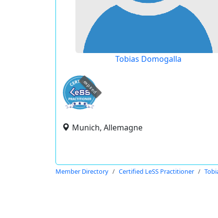
Tobias Domogalla
expired
Munich, Allemagne
Member Directory
Certified LeSS Practitioner
Tobi