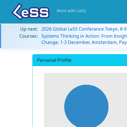
More with LeSS
Up next:
2026 Global LeSS Conference Tokyo, 8-
Courses:
Systems Thinking in Action: From Insigh
Change, 1-3 December, Amsterdam, Pay
Personal Profile