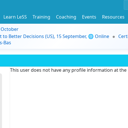
Learn LeSS
Training
Coaching
Events
Resources
9 October
t to Better Decisions (US), 15 September, 🌐 Online
Cert
s-Bas
This user does not have any profile information at th