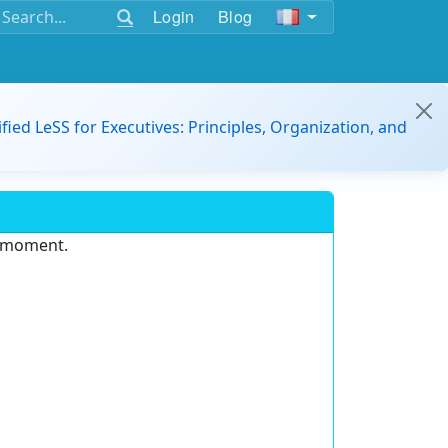
Login
Blog
ified LeSS for Executives: Principles, Organization, and
e moment.