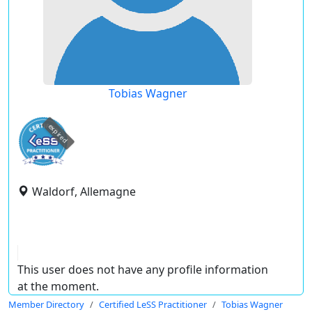
Tobias Wagner
expired
Waldorf, Allemagne
This user does not have any profile information
at the moment.
Member Directory
Certified LeSS Practitioner
Tobias Wagner