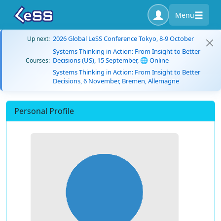
Menu
2026 Global LeSS Conference Tokyo, 8-9 October
Up next:
Systems Thinking in Action: From Insight to Better
Decisions (US), 15 September, 🌐 Online
Courses:
Systems Thinking in Action: From Insight to Better
Decisions, 6 November, Bremen, Allemagne
Personal Profile