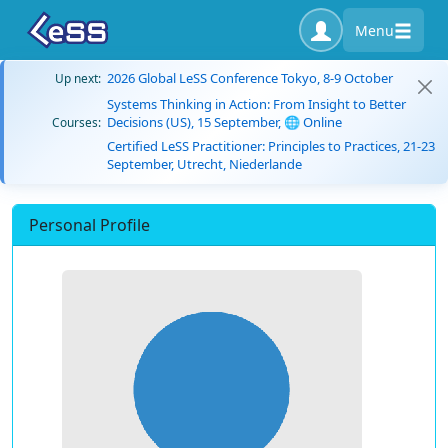
Menu
2026 Global LeSS Conference Tokyo, 8-9 October
Up next:
Systems Thinking in Action: From Insight to Better
Decisions (US), 15 September, 🌐 Online
Courses:
Certified LeSS Practitioner: Principles to Practices, 21-23
September, Utrecht, Niederlande
Personal Profile