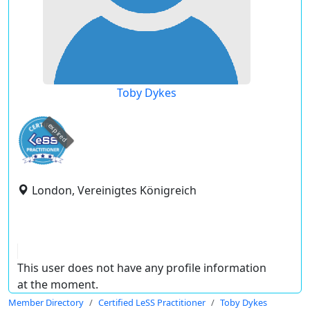
Toby Dykes
expired
London, Vereinigtes Königreich
This user does not have any profile information
at the moment.
Member Directory
Certified LeSS Practitioner
Toby Dykes