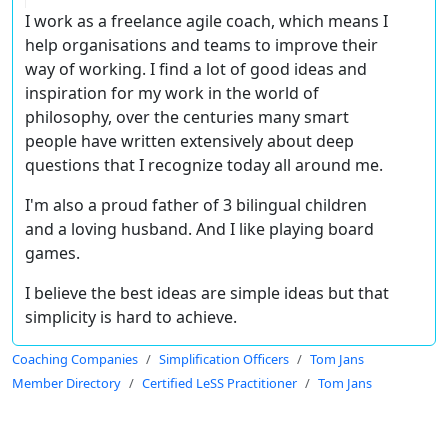
I work as a freelance agile coach, which means I
help organisations and teams to improve their
way of working. I find a lot of good ideas and
inspiration for my work in the world of
philosophy, over the centuries many smart
people have written extensively about deep
questions that I recognize today all around me.
I'm also a proud father of 3 bilingual children
and a loving husband. And I like playing board
games.
I believe the best ideas are simple ideas but that
simplicity is hard to achieve.
Coaching Companies
Simplification Officers
Tom Jans
Member Directory
Certified LeSS Practitioner
Tom Jans