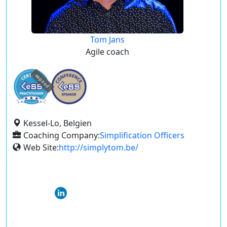
Tom Jans
Agile coach
expired
Kessel-Lo, Belgien
Coaching Company:
Simplification Officers
Web Site:
http://simplytom.be/