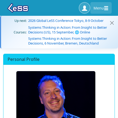
Menu
2026 Global LeSS Conference Tokyo, 8-9 October
Up next:
Systems Thinking in Action: From Insight to Better
Decisions (US), 15 September, 🌐 Online
Courses:
Systems Thinking in Action: From Insight to Better
Decisions, 6 November, Bremen, Deutschland
Personal Profile