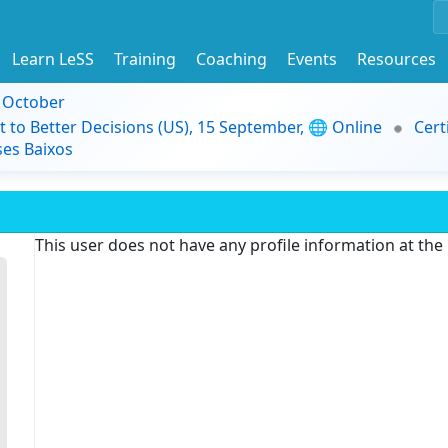
Learn LeSS
Training
Coaching
Events
Resources
9 October
t to Better Decisions (US), 15 September, 🌐 Online
Cert
es Baixos
This user does not have any profile information at th