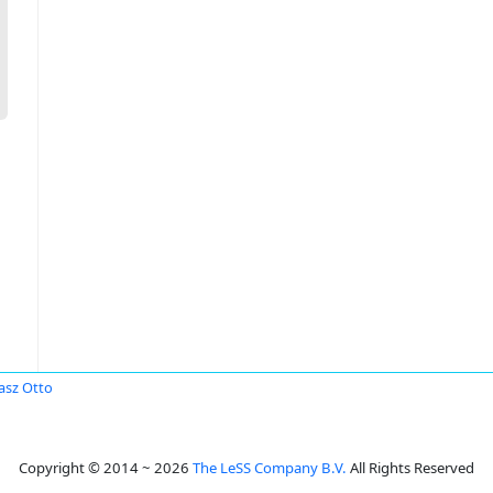
sz Otto
Copyright © 2014 ~ 2026
The LeSS Company B.V.
All Rights Reserved