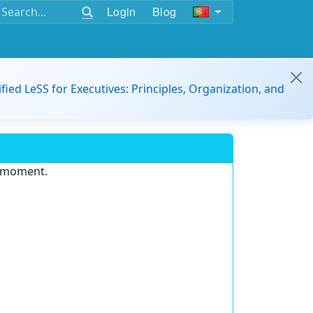
Login
Blog
ified LeSS for Executives: Principles, Organization, and
e moment.