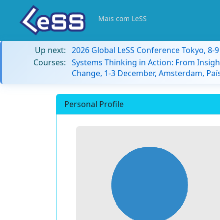
Mais com LeSS
Up next:
2026 Global LeSS Conference Tokyo, 8-
Courses:
Systems Thinking in Action: From Insigh
Change, 1-3 December, Amsterdam, País
Personal Profile