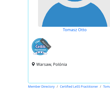
Tomasz Otto
expired
Warsaw, Polónia
Member Directory
Certified LeSS Practitioner
Toma