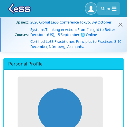
Menu
2026 Global LeSS Conference Tokyo, 8-9 October
Up next:
Systems Thinking in Action: From Insight to Better
Decisions (US), 15 September, 🌐 Online
Courses:
Certified LeSS Practitioner: Principles to Practices, 8-10
December, Nürnberg, Alemanha
Personal Profile