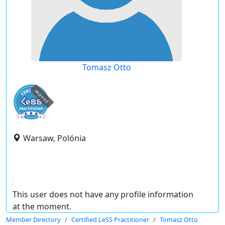
Tomasz Otto
expired
Warsaw, Polónia
This user does not have any profile information
at the moment.
Member Directory
Certified LeSS Practitioner
Tomasz Otto