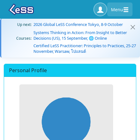
Menu
2026 Global LeSS Conference Tokyo, 8-9 October
Up next:
Systems Thinking in Action: From Insight to Better
Decisions (US), 15 September, 🌐 Online
Courses:
Certified LeSS Practitioner: Principles to Practices, 25-27
November, Warsaw, โปแลนด์
Personal Profile