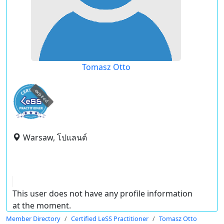
Tomasz Otto
expired
Warsaw, โปแลนด์
This user does not have any profile information
at the moment.
Member Directory
Certified LeSS Practitioner
Tomasz Otto