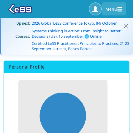
Menu
2026 Global LeSS Conference Tokyo, 8-9 October
Up next:
Systems Thinking in Action: From Insight to Better
Decisions (US), 15 September, 🌐 Online
Courses:
Certified LeSS Practitioner: Principles to Practices, 21-23
September, Utrecht, Países Baixos
Personal Profile