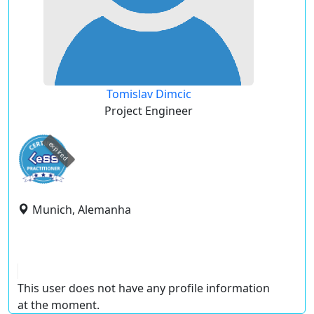
Tomislav Dimcic
Project Engineer
expired
Munich, Alemanha
This user does not have any profile information
at the moment.