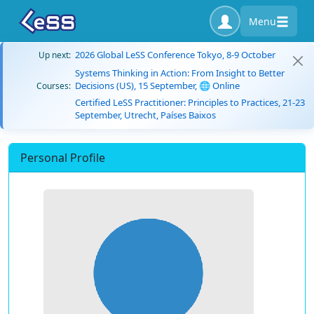
Menu
2026 Global LeSS Conference Tokyo, 8-9 October
Up next:
Systems Thinking in Action: From Insight to Better
Decisions (US), 15 September, 🌐 Online
Courses:
Certified LeSS Practitioner: Principles to Practices, 21-23
September, Utrecht, Países Baixos
Personal Profile