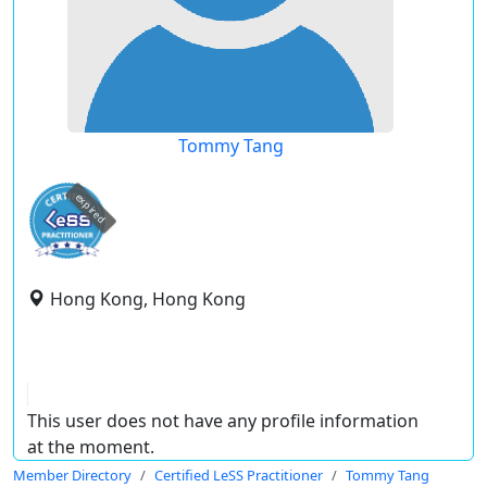
Tommy Tang
expired
Hong Kong, Hong Kong
This user does not have any profile information
at the moment.
Member Directory
Certified LeSS Practitioner
Tommy Tang