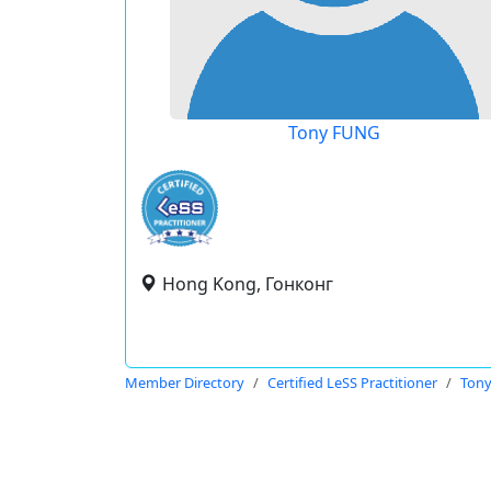
Tony FUNG
Hong Kong, Гонконг
Member Directory
Certified LeSS Practitioner
Ton