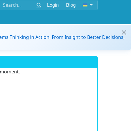
Login
Blog
ems Thinking in Action: From Insight to Better Decisions,
e moment.