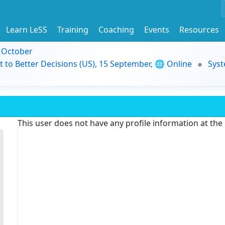
Learn LeSS
Training
Coaching
Events
Resources
9 October
t to Better Decisions (US), 15 September, 🌐 Online
Syst
This user does not have any profile information at th