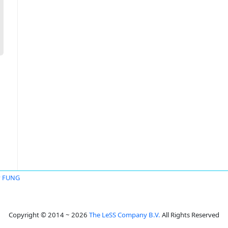
y FUNG
Copyright © 2014 ~ 2026
The LeSS Company B.V.
All Rights Reserved