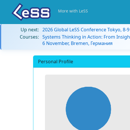
More with LeSS
Up next:
2026 Global LeSS Conference Tokyo, 8-
Courses:
Systems Thinking in Action: From Insigh
6 November, Bremen, Германия
Personal Profile