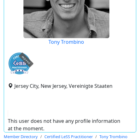
Tony Trombino
expired
Jersey City, New Jersey, Vereinigte Staaten
This user does not have any profile information
at the moment.
Member Directory
Certified LeSS Practitioner
Tony Trombino