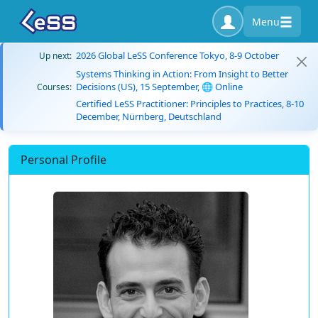
Menu
2026 Global LeSS Conference Tokyo, 8-9 October
Up next:
Systems Thinking in Action: From Insight to Better
Decisions (US), 15 September, 🌐 Online
Courses:
Certified LeSS Practitioner: Principles to Practices, 8-10
December, Nürnberg, Deutschland
Personal Profile