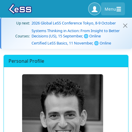
Menu
2026 Global LeSS Conference Tokyo, 8-9 October
Up next:
Systems Thinking in Action: From Insight to Better
Decisions (US), 15 September, 🌐 Online
Courses:
Certified LeSS Basics, 11 November, 🌐 Online
Personal Profile