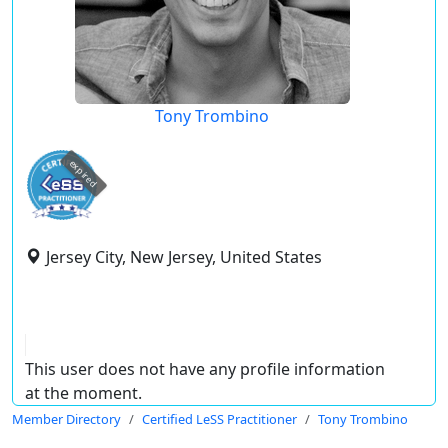
Tony Trombino
expired
Jersey City, New Jersey, United States
This user does not have any profile information
at the moment.
Member Directory
Certified LeSS Practitioner
Tony Trombino