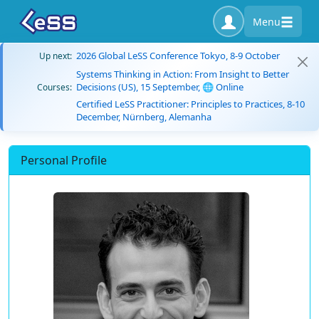
Menu
2026 Global LeSS Conference Tokyo, 8-9 October
Up next:
Systems Thinking in Action: From Insight to Better
Decisions (US), 15 September, 🌐 Online
Courses:
Certified LeSS Practitioner: Principles to Practices, 8-10
December, Nürnberg, Alemanha
Personal Profile