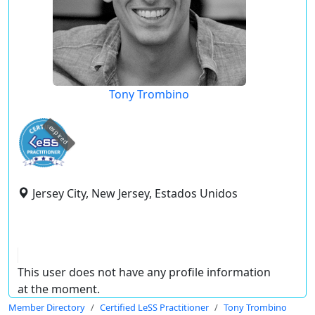
Tony Trombino
expired
Jersey City, New Jersey, Estados Unidos
This user does not have any profile information
at the moment.
Member Directory
Certified LeSS Practitioner
Tony Trombino