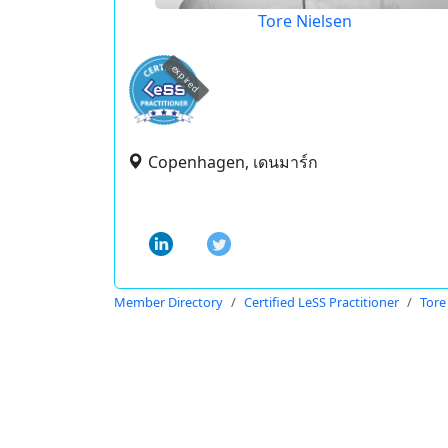
Tore Nielsen
expired
Copenhagen, เดนมาร์ก
Member Directory
Certified LeSS Practitioner
Tore