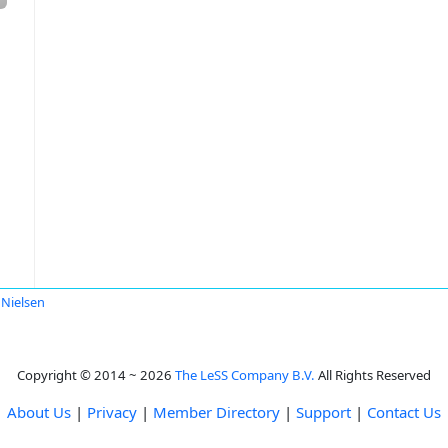
 Nielsen
Copyright © 2014 ~ 2026
The LeSS Company B.V.
All Rights Reserved
About Us
|
Privacy
|
Member Directory
|
Support
|
Contact Us