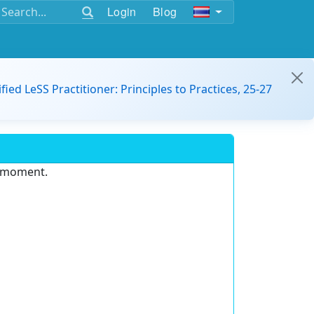
Login
Blog
ified LeSS Practitioner: Principles to Practices, 25-27
e moment.