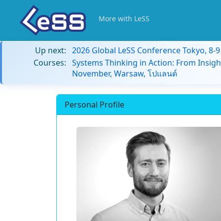
More with LeSS
Up next:
2026 Global LeSS Conference Tokyo, 8-
Courses:
Systems Thinking in Action: From Insigh
November, Warsaw, โปแลนด์
Personal Profile