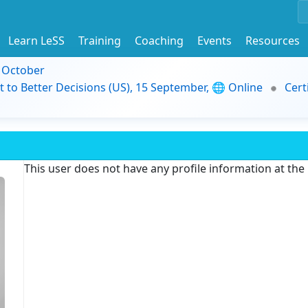
Learn LeSS
Training
Coaching
Events
Resources
9 October
t to Better Decisions (US), 15 September, 🌐 Online
Cert
This user does not have any profile information at th