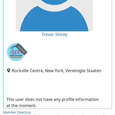
Trevor Shirey
expired
Rockville Centre, New York, Vereinigte Staaten
This user does not have any profile information
at the moment.
Member Directory