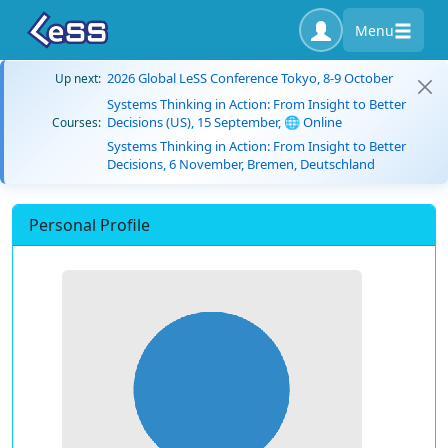
Menu
2026 Global LeSS Conference Tokyo, 8-9 October
Up next:
Systems Thinking in Action: From Insight to Better
Decisions (US), 15 September, 🌐 Online
Courses:
Systems Thinking in Action: From Insight to Better
Decisions, 6 November, Bremen, Deutschland
Personal Profile