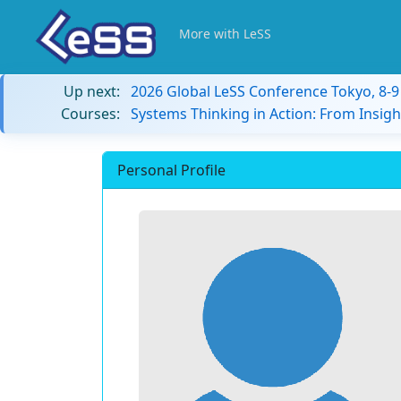
More with LeSS
Up next:
2026 Global LeSS Conference Tokyo, 8-
Courses:
Systems Thinking in Action: From Insigh
Personal Profile