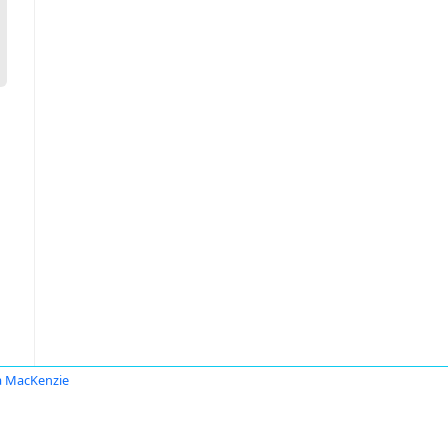
ia MacKenzie