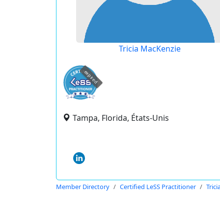
Tricia MacKenzie
expired
Tampa, Florida, États-Unis
Member Directory
Certified LeSS Practitioner
Tric