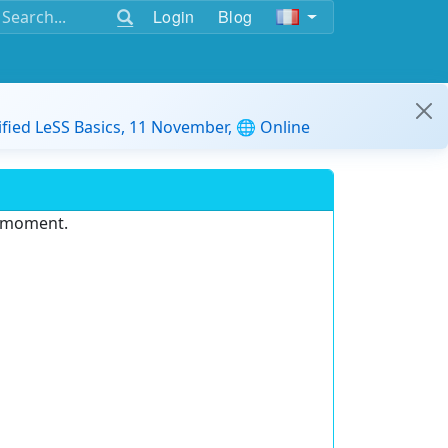
Login
Blog
ified LeSS Basics, 11 November, 🌐 Online
e moment.