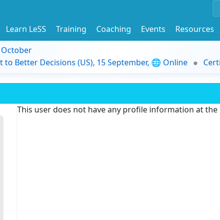
Learn LeSS
Training
Coaching
Events
Resources
9 October
t to Better Decisions (US), 15 September, 🌐 Online
Cert
This user does not have any profile information at th