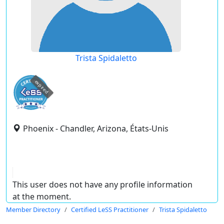
Trista Spidaletto
expired
Phoenix - Chandler, Arizona, États-Unis
This user does not have any profile information
at the moment.
Member Directory
Certified LeSS Practitioner
Trista Spidaletto