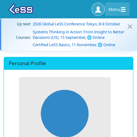
Menu
2026 Global LeSS Conference Tokyo, 8-9 October
Up next:
Systems Thinking in Action: From Insight to Better
Decisions (US), 15 September, 🌐 Online
Courses:
Certified LeSS Basics, 11 November, 🌐 Online
Personal Profile