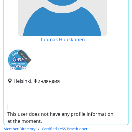
Tuomas Huuskonen
expired
Helsinki, Финляндия
This user does not have any profile information
at the moment.
Member Directory
Certified LeSS Practitioner