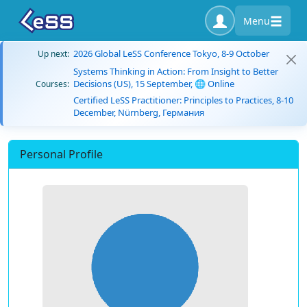
Menu
2026 Global LeSS Conference Tokyo, 8-9 October
Up next:
Systems Thinking in Action: From Insight to Better
Decisions (US), 15 September, 🌐 Online
Courses:
Certified LeSS Practitioner: Principles to Practices, 8-10
December, Nürnberg, Германия
Personal Profile