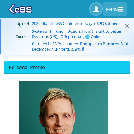
Menu
2026 Global LeSS Conference Tokyo, 8-9 October
Up next:
Systems Thinking in Action: From Insight to Better
Decisions (US), 15 September, 🌐 Online
Courses:
Certified LeSS Practitioner: Principles to Practices, 8-10
December, Nürnberg, เยอรมนี
Personal Profile