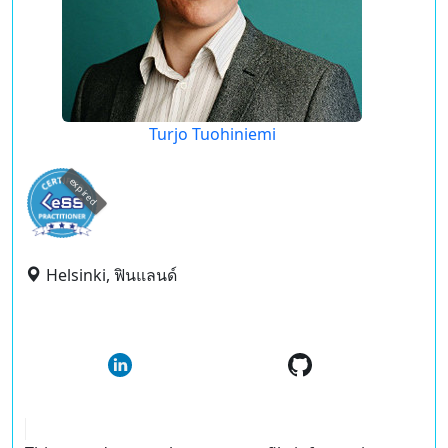
Turjo Tuohiniemi
expired
Helsinki, ฟินแลนด์