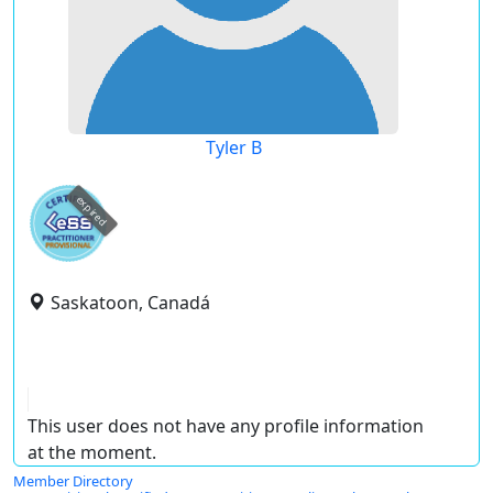
Tyler B
expired
Saskatoon, Canadá
This user does not have any profile information
at the moment.
Member Directory