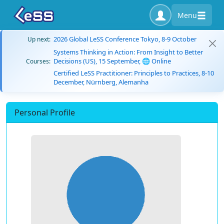
Menu
2026 Global LeSS Conference Tokyo, 8-9 October
Up next:
Systems Thinking in Action: From Insight to Better
Decisions (US), 15 September, 🌐 Online
Courses:
Certified LeSS Practitioner: Principles to Practices, 8-10
December, Nürnberg, Alemanha
Personal Profile