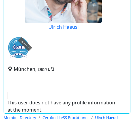
Ulrich Haeusl
expired
München, เยอรมนี
This user does not have any profile information
at the moment.
Member Directory
Certified LeSS Practitioner
Ulrich Haeusl