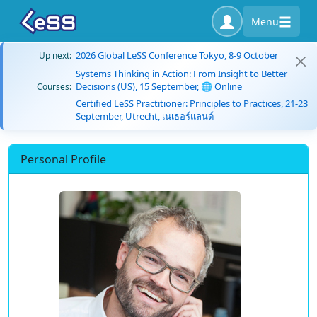
Menu
2026 Global LeSS Conference Tokyo, 8-9 October
Up next:
Systems Thinking in Action: From Insight to Better
Decisions (US), 15 September, 🌐 Online
Courses:
Certified LeSS Practitioner: Principles to Practices, 21-23
September, Utrecht, เนเธอร์แลนด์
Personal Profile