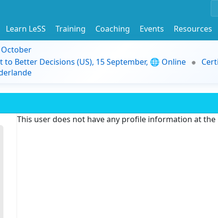
Learn LeSS
Training
Coaching
Events
Resources
9 October
t to Better Decisions (US), 15 September, 🌐 Online
Cert
derlande
This user does not have any profile information at th