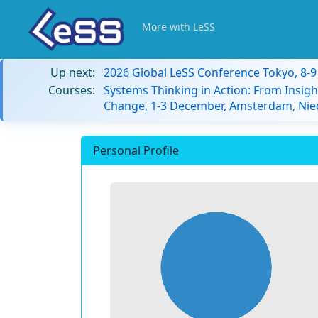
More with LeSS
Up next:
2026 Global LeSS Conference Tokyo, 8-
Courses:
Systems Thinking in Action: From Insigh
Change, 1-3 December, Amsterdam, Nie
Personal Profile