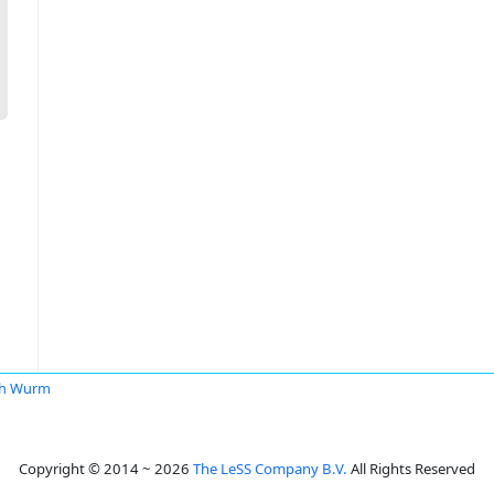
ch Wurm
Copyright © 2014 ~ 2026
The LeSS Company B.V.
All Rights Reserved