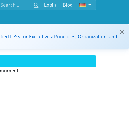
Login
Blog
ified LeSS for Executives: Principles, Organization, and
e moment.