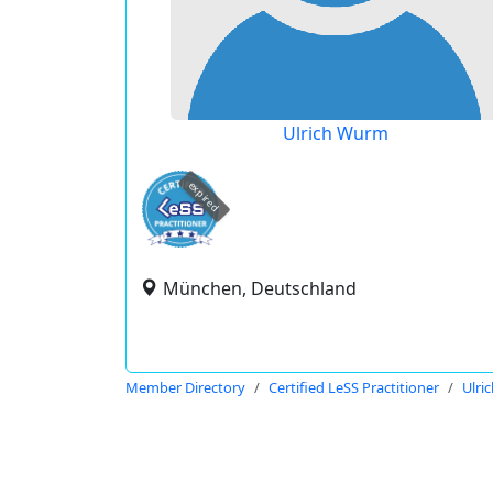
Ulrich Wurm
expired
München, Deutschland
Member Directory
Certified LeSS Practitioner
Ulri