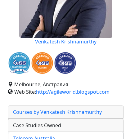
Venkatesh Krishnamurthy
Melbourne, Австралия
Web Site:
http://agileworld.blogspot.com
Courses by Venkatesh Krishnamurthy
Case Studies Owned
Telecom Australia