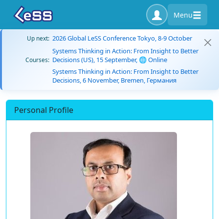
Menu
2026 Global LeSS Conference Tokyo, 8-9 October
Up next:
Systems Thinking in Action: From Insight to Better
Decisions (US), 15 September, 🌐 Online
Courses:
Systems Thinking in Action: From Insight to Better
Decisions, 6 November, Bremen, Германия
Personal Profile