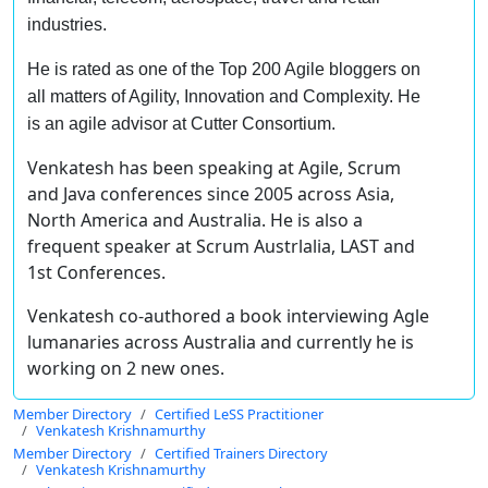
industries.
He is rated as one of the Top 200 Agile bloggers on
all matters of Agility, Innovation and Complexity. He
is an agile advisor at Cutter Consortium.
Venkatesh has been speaking at Agile, Scrum
and Java conferences since 2005 across Asia,
North America and Australia. He is also a
frequent speaker at Scrum Austrlalia, LAST and
1st Conferences.
Venkatesh co-authored a book interviewing Agle
lumanaries across Australia and currently he is
working on 2 new ones.
Member Directory
Certified LeSS Practitioner
Venkatesh Krishnamurthy
Member Directory
Certified Trainers Directory
Venkatesh Krishnamurthy