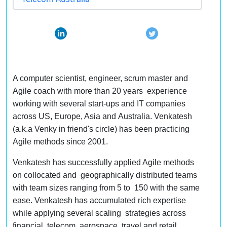
A computer scientist, engineer, scrum master and
Agile coach with more than 20 years experience
working with several start-ups and IT companies
across US, Europe, Asia and Australia. Venkatesh
(a.k.a Venky in friend's circle) has been practicing
Agile methods since 2001.
Venkatesh has successfully applied Agile methods
on collocated and geographically distributed teams
with team sizes ranging from 5 to 150 with the same
ease. Venkatesh has accumulated rich expertise
while applying several scaling strategies across
financial, telecom, aerospace, travel and retail