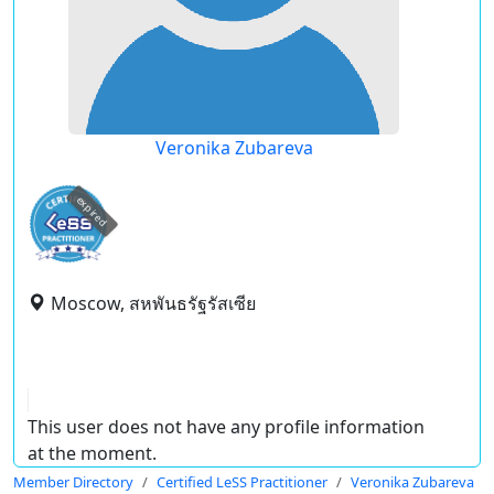
Veronika Zubareva
expired
Moscow, สหพันธรัฐรัสเซีย
This user does not have any profile information
at the moment.
Member Directory
Certified LeSS Practitioner
Veronika Zubareva