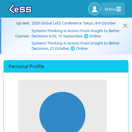
Menu
2026 Global LeSS Conference Tokyo, 8-9 October
Up next:
Systems Thinking in Action: From Insight to Better
Decisions (US), 15 September, 🌐 Online
Courses:
Systems Thinking in Action: From Insight to Better
Decisions, 22 October, 🌐 Online
Personal Profile