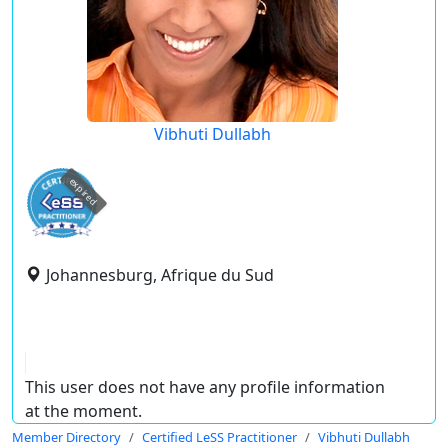
Vibhuti Dullabh
expired
Johannesburg, Afrique du Sud
This user does not have any profile information
at the moment.
Member Directory
Certified LeSS Practitioner
Vibhuti Dullabh