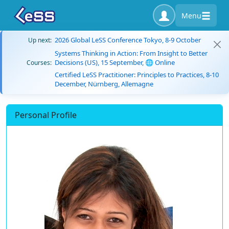
Menu
2026 Global LeSS Conference Tokyo, 8-9 October
Up next:
Systems Thinking in Action: From Insight to Better
Decisions (US), 15 September, 🌐 Online
Courses:
Certified LeSS Practitioner: Principles to Practices, 8-10
December, Nürnberg, Allemagne
Personal Profile