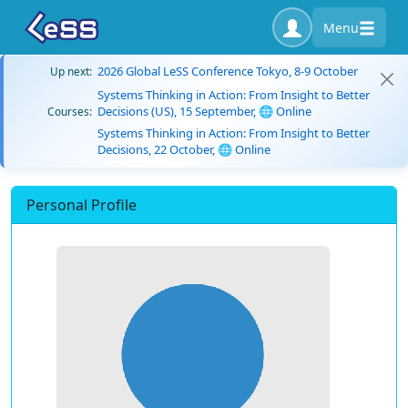
Menu
2026 Global LeSS Conference Tokyo, 8-9 October
Up next:
Systems Thinking in Action: From Insight to Better
Decisions (US), 15 September, 🌐 Online
Courses:
Systems Thinking in Action: From Insight to Better
Decisions, 22 October, 🌐 Online
Personal Profile