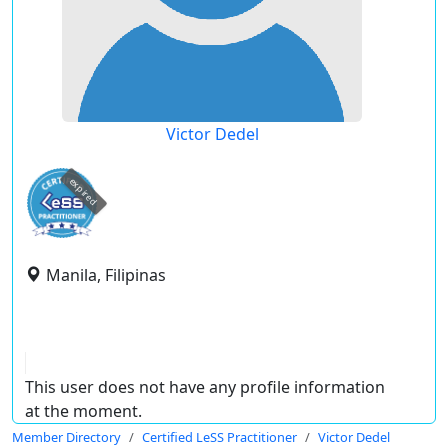
Victor Dedel
expired
Manila, Filipinas
This user does not have any profile information
at the moment.
Member Directory
Certified LeSS Practitioner
Victor Dedel