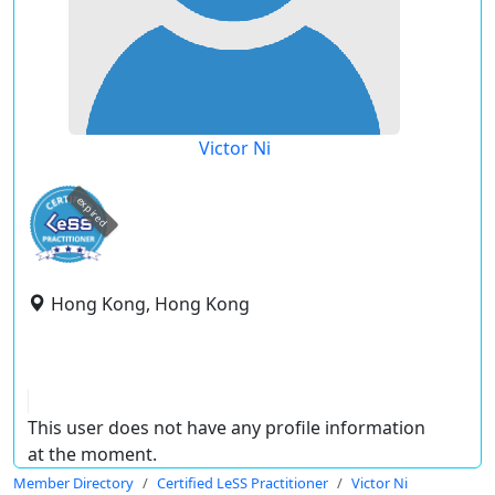
Victor Ni
expired
Hong Kong, Hong Kong
This user does not have any profile information
at the moment.
Member Directory
Certified LeSS Practitioner
Victor Ni