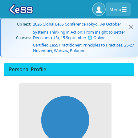
Menu
2026 Global LeSS Conference Tokyo, 8-9 October
Up next:
Systems Thinking in Action: From Insight to Better
Decisions (US), 15 September, 🌐 Online
Courses:
Certified LeSS Practitioner: Principles to Practices, 25-27
November, Warsaw, Pologne
Personal Profile