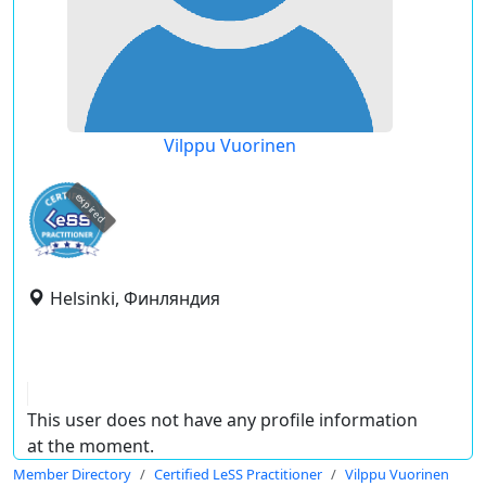
Vilppu Vuorinen
expired
Helsinki, Финляндия
This user does not have any profile information
at the moment.
Member Directory
Certified LeSS Practitioner
Vilppu Vuorinen