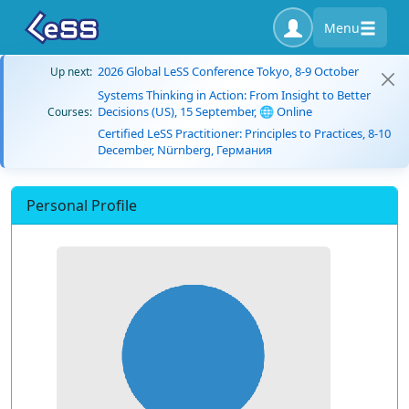
Menu
2026 Global LeSS Conference Tokyo, 8-9 October
Up next:
Systems Thinking in Action: From Insight to Better
Decisions (US), 15 September, 🌐 Online
Courses:
Certified LeSS Practitioner: Principles to Practices, 8-10
December, Nürnberg, Германия
Personal Profile