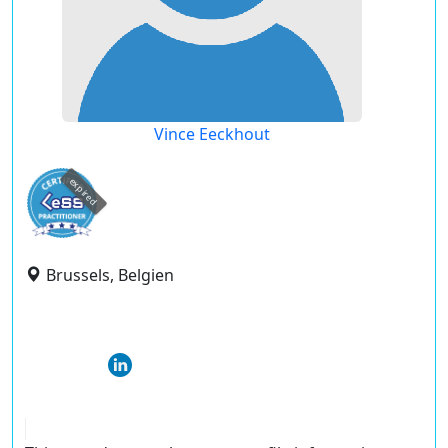
Vince Eeckhout
expired
Brussels, Belgien