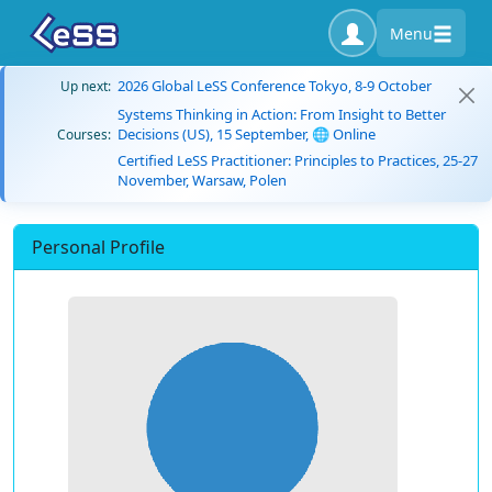
Menu
2026 Global LeSS Conference Tokyo, 8-9 October
Up next:
Systems Thinking in Action: From Insight to Better
Decisions (US), 15 September, 🌐 Online
Courses:
Certified LeSS Practitioner: Principles to Practices, 25-27
November, Warsaw, Polen
Personal Profile