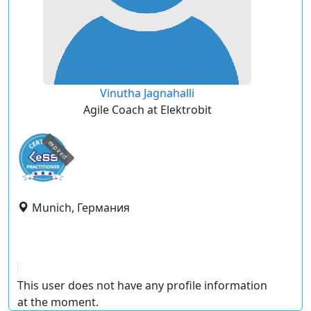
Vinutha Jagnahalli
Agile Coach at Elektrobit
expired
Munich, Германия
This user does not have any profile information
at the moment.