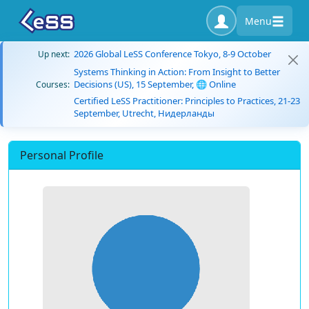
Menu
2026 Global LeSS Conference Tokyo, 8-9 October
Up next:
Systems Thinking in Action: From Insight to Better
Decisions (US), 15 September, 🌐 Online
Courses:
Certified LeSS Practitioner: Principles to Practices, 21-23
September, Utrecht, Нидерланды
Personal Profile