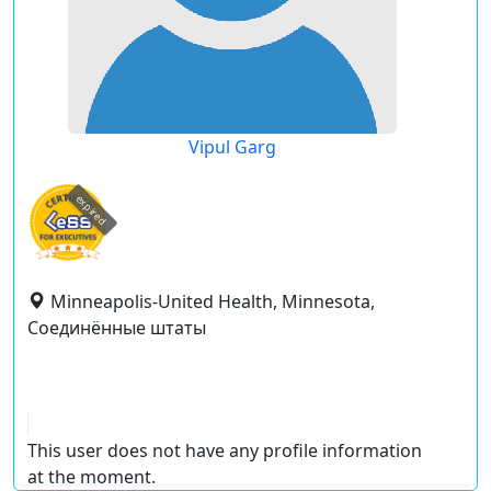
Vipul Garg
expired
Minneapolis-United Health, Minnesota,
Соединённые штаты
This user does not have any profile information
at the moment.