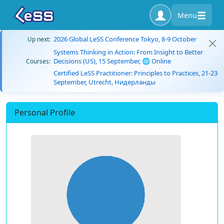
Menu
2026 Global LeSS Conference Tokyo, 8-9 October
Up next:
Systems Thinking in Action: From Insight to Better
Decisions (US), 15 September, 🌐 Online
Courses:
Certified LeSS Practitioner: Principles to Practices, 21-23
September, Utrecht, Нидерланды
Personal Profile