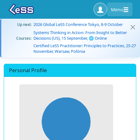
Menu
2026 Global LeSS Conference Tokyo, 8-9 October
Up next:
Systems Thinking in Action: From Insight to Better
Decisions (US), 15 September, 🌐 Online
Courses:
Certified LeSS Practitioner: Principles to Practices, 25-27
November, Warsaw, Polónia
Personal Profile