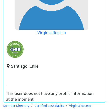
Virginia Rosello
Santiago, Chile
This user does not have any profile information
at the moment.
Member Directory
Certified LeSS Basics
Virginia Rosello