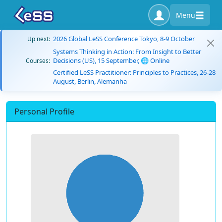
Menu
2026 Global LeSS Conference Tokyo, 8-9 October
Up next:
Systems Thinking in Action: From Insight to Better
Decisions (US), 15 September, 🌐 Online
Courses:
Certified LeSS Practitioner: Principles to Practices, 26-28
August, Berlin, Alemanha
Personal Profile