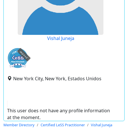
Vishal Juneja
expired
New York City, New York, Estados Unidos
This user does not have any profile information
at the moment.
Member Directory
Certified LeSS Practitioner
Vishal Juneja