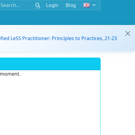
Login
Blog
ified LeSS Practitioner: Principles to Practices, 21-23
e moment.