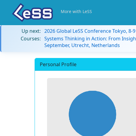
More with LeSS
Up next:
2026 Global LeSS Conference Tokyo, 8-
Courses:
Systems Thinking in Action: From Insigh
September, Utrecht, Netherlands
Personal Profile