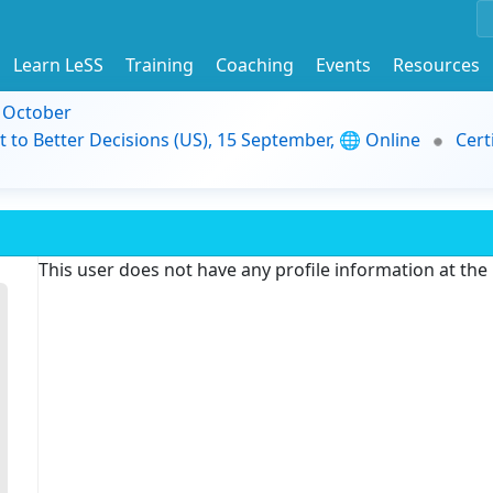
Learn LeSS
Training
Coaching
Events
Resources
9 October
t to Better Decisions (US), 15 September, 🌐 Online
Cert
This user does not have any profile information at th