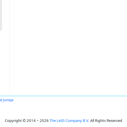
al Juneja
Copyright © 2014 ~ 2026
The LeSS Company B.V.
All Rights Reserved