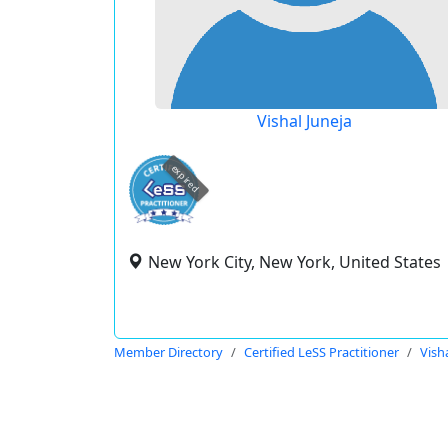
Vishal Juneja
expired
New York City, New York, United States
Member Directory
Certified LeSS Practitioner
Vish