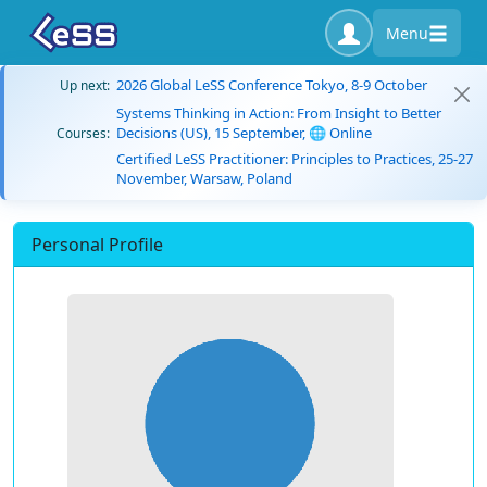
Menu
2026 Global LeSS Conference Tokyo, 8-9 October
Up next:
Systems Thinking in Action: From Insight to Better
Decisions (US), 15 September, 🌐 Online
Courses:
Certified LeSS Practitioner: Principles to Practices, 25-27
November, Warsaw, Poland
Personal Profile