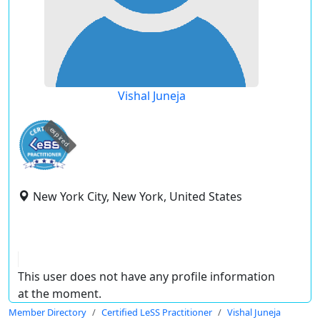
Vishal Juneja
expired
New York City, New York, United States
This user does not have any profile information
at the moment.
Member Directory
Certified LeSS Practitioner
Vishal Juneja