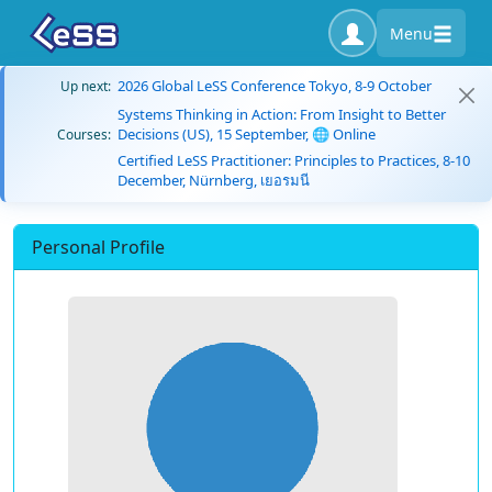
Menu
2026 Global LeSS Conference Tokyo, 8-9 October
Up next:
Systems Thinking in Action: From Insight to Better
Decisions (US), 15 September, 🌐 Online
Courses:
Certified LeSS Practitioner: Principles to Practices, 8-10
December, Nürnberg, เยอรมนี
Personal Profile