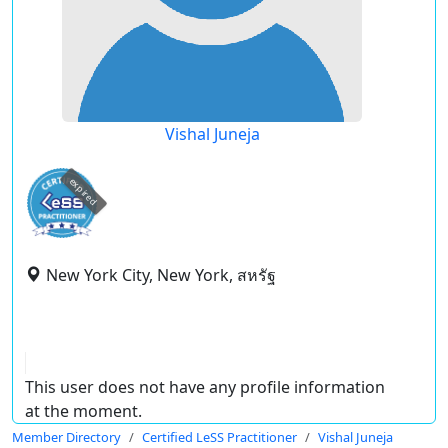
Vishal Juneja
expired
New York City, New York, สหรัฐ
This user does not have any profile information
at the moment.
Member Directory
Certified LeSS Practitioner
Vishal Juneja