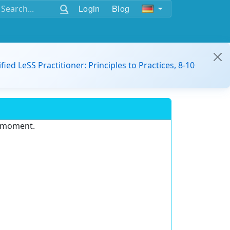
Login
Blog
ified LeSS Practitioner: Principles to Practices, 8-10
e moment.