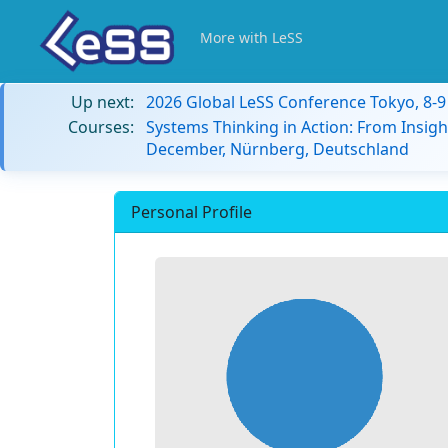
More with LeSS
Up next:
2026 Global LeSS Conference Tokyo, 8-
Courses:
Systems Thinking in Action: From Insigh
December, Nürnberg, Deutschland
Personal Profile