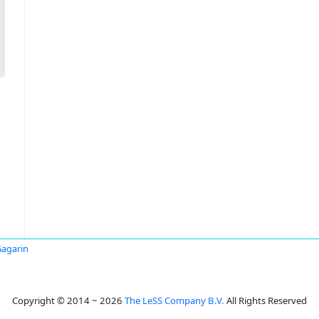
Gagarin
Copyright © 2014 ~ 2026
The LeSS Company B.V.
All Rights Reserved