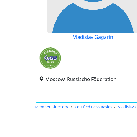
Vladislav Gagarin
Moscow, Russische Föderation
Member Directory
Certified LeSS Basics
Vladislav 