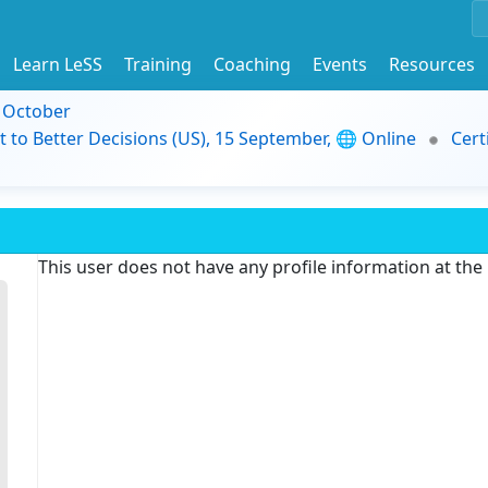
Learn LeSS
Training
Coaching
Events
Resources
9 October
t to Better Decisions (US), 15 September, 🌐 Online
Cert
This user does not have any profile information at th