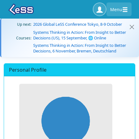
Menu
2026 Global LeSS Conference Tokyo, 8-9 October
Up next:
Systems Thinking in Action: From Insight to Better
Decisions (US), 15 September, 🌐 Online
Courses:
Systems Thinking in Action: From Insight to Better
Decisions, 6 November, Bremen, Deutschland
Personal Profile