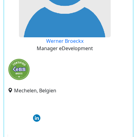
Werner Broeckx
Manager eDevelopment
Mechelen, Belgien