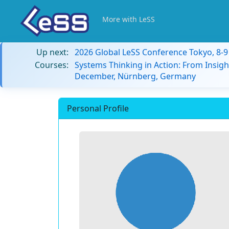
More with LeSS
Up next:
2026 Global LeSS Conference Tokyo, 8-
Courses:
Systems Thinking in Action: From Insigh
December, Nürnberg, Germany
Personal Profile