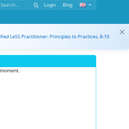
Login
Blog
ified LeSS Practitioner: Principles to Practices, 8-10
e moment.