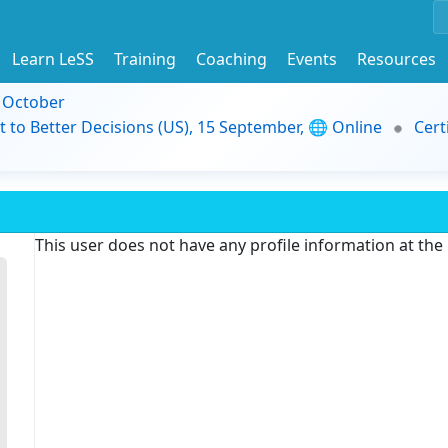
Learn LeSS
Training
Coaching
Events
Resources
9 October
t to Better Decisions (US), 15 September, 🌐 Online
Cert
This user does not have any profile information at th