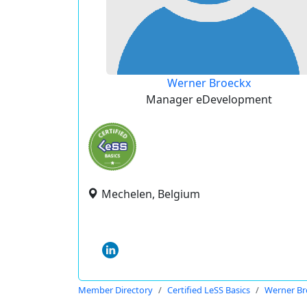
Werner Broeckx
Manager eDevelopment
Mechelen, Belgium
Member Directory
Certified LeSS Basics
Werner Br